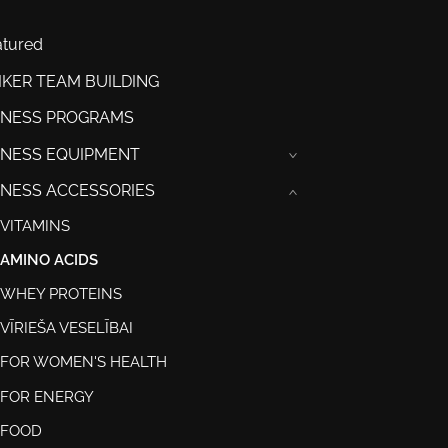
atured
IKER TEAM BUILDING
TNESS PROGRAMS
TNESS EQUIPMENT
›
TNESS ACCESSORIES
›
VITAMINS
AMINO ACIDS
WHEY PROTEINS
VĪRIEŠA VESELĪBAI
FOR WOMEN'S HEALTH
FOR ENERGY
FOOD