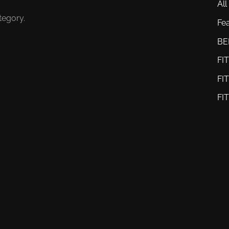
All
tegory.
Fe
BE
FI
FI
FI