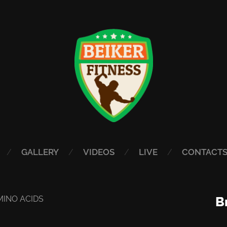
GALLERY
VIDEOS
LIVE
CONTACT
MINO ACIDS
B