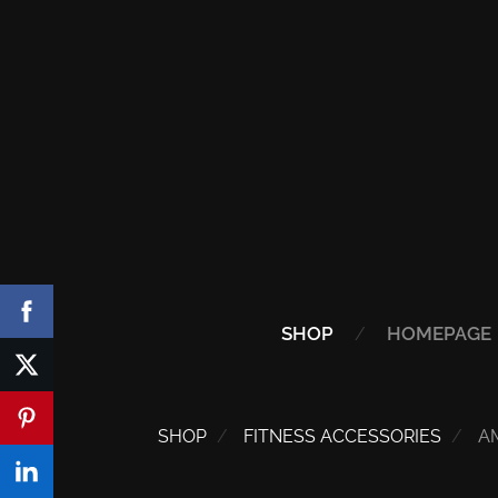
SHOP
HOMEPAGE
SHOP
FITNESS ACCESSORIES
A