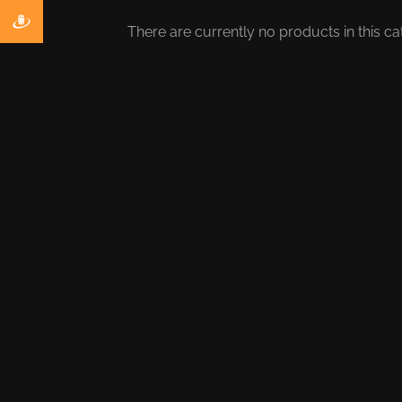
There are currently no products in this ca