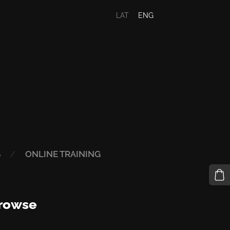
LAT
ENG
S
ONLINE TRAINING
rowse