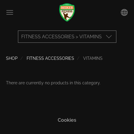
FITNESS ACCESSORIES > VITAMINS
SHOP
FITNESS ACCESSORIES
VITAMINS
There are currently no products in this category.
Cookies