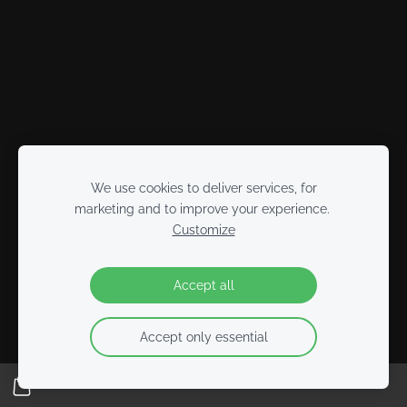
We use cookies to deliver services, for
marketing and to improve your experience.
Customize
Accept all
Accept only essential