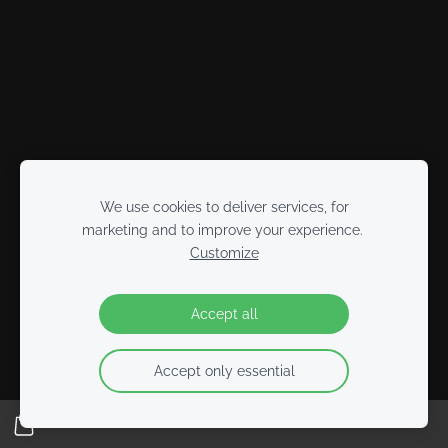
We use cookies to deliver services, for
marketing and to improve your experience.
Customize
Accept all
Accept only essential