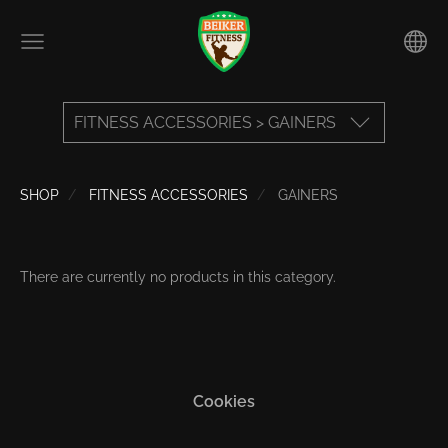
FITNESS ACCESSORIES > GAINERS
SHOP
FITNESS ACCESSORIES
GAINERS
There are currently no products in this category.
Cookies